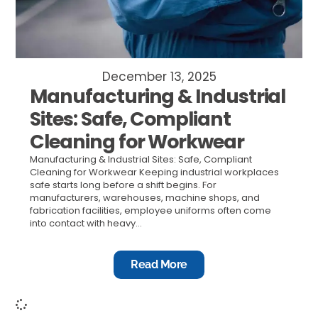
December 13, 2025
Manufacturing & Industrial
Sites: Safe, Compliant
Cleaning for Workwear
Manufacturing & Industrial Sites: Safe, Compliant
Cleaning for Workwear Keeping industrial workplaces
safe starts long before a shift begins. For
manufacturers, warehouses, machine shops, and
fabrication facilities, employee uniforms often come
into contact with heavy...
Read More