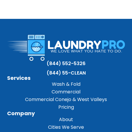
(844) 552-5326
(844) 55-CLEAN
Services
Wash & Fold
Commercial
Commercial Conejo & West Valleys
Pricing
Company
About
Cities We Serve