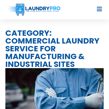
CATEGORY:
COMMERCIAL LAUNDRY
SERVICE FOR
MANUFACTURING &
INDUSTRIAL SITES