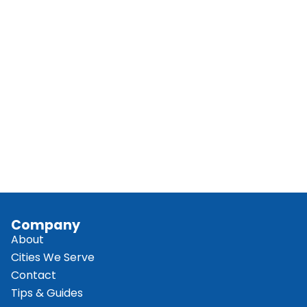
Company
About
Cities We Serve
Contact
Tips & Guides