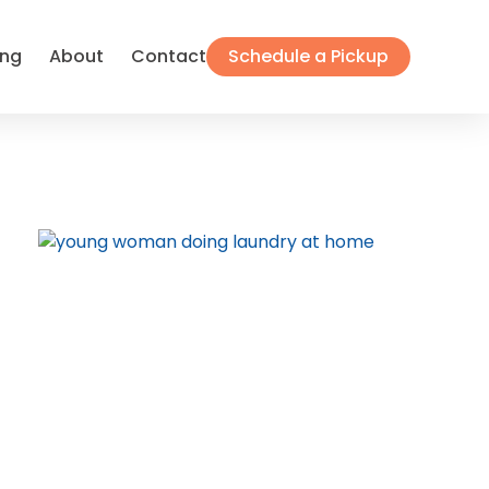
ing
About
Contact
Schedule a Pickup