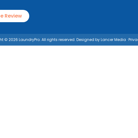
le Review
t © 2026 LaundryPro. All rights reserved. Designed by
Lancer Media
·
Priva