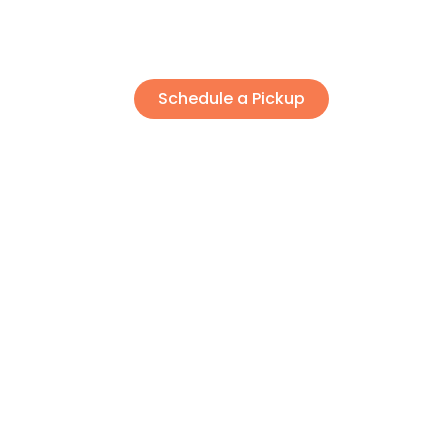
About
Contact
Schedule a Pickup