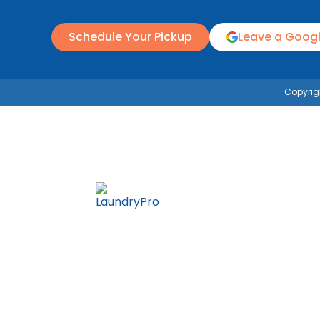
Schedule Your Pickup
Leave a Goog
Copyrigh
Wash & Fold
Commercial
Pricing