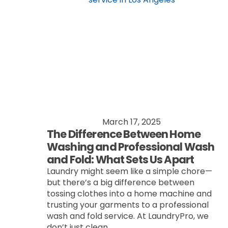
March 17, 2025
The Difference Between Home
Washing and Professional Wash
and Fold: What Sets Us Apart
Laundry might seem like a simple chore—
but there’s a big difference between
tossing clothes into a home machine and
trusting your garments to a professional
wash and fold service. At LaundryPro, we
don’t just clean...