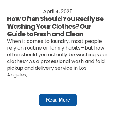
April 4, 2025
How Often Should You Really Be
Washing Your Clothes? Our
Guide to Fresh and Clean
When it comes to laundry, most people
rely on routine or family habits—but how
often should you actually be washing your
clothes? As a professional wash and fold
pickup and delivery service in Los
Angeles,...
Read More