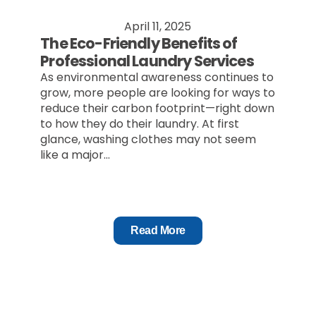
April 11, 2025
The Eco-Friendly Benefits of
Professional Laundry Services
As environmental awareness continues to
grow, more people are looking for ways to
reduce their carbon footprint—right down
to how they do their laundry. At first
glance, washing clothes may not seem
like a major...
Read More