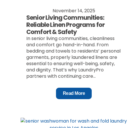
November 14, 2025
Senior Living Communities:
Reliable Linen Programs for
Comfort & Safety
In senior living communities, cleanliness
and comfort go hand-in-hand. From
bedding and towels to residents’ personal
garments, properly laundered linens are
essential to ensuring well-being, safety,
and dignity. That’s why LaundryPro
partners with continuing care...
Read More