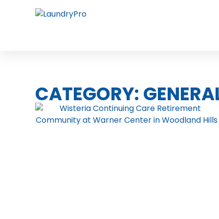
CATEGORY: GENERA