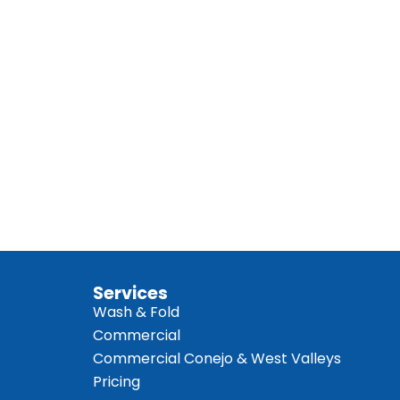
Services
Wash & Fold
Commercial
Commercial Conejo & West Valleys
Pricing