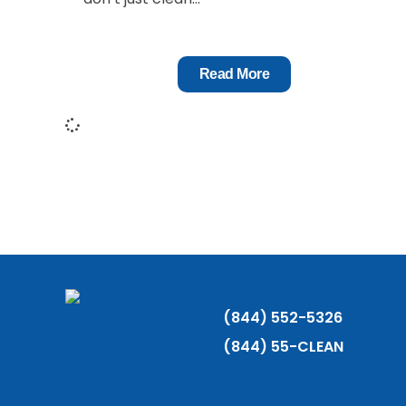
Read More
(844) 552-5326
(844) 55-CLEAN