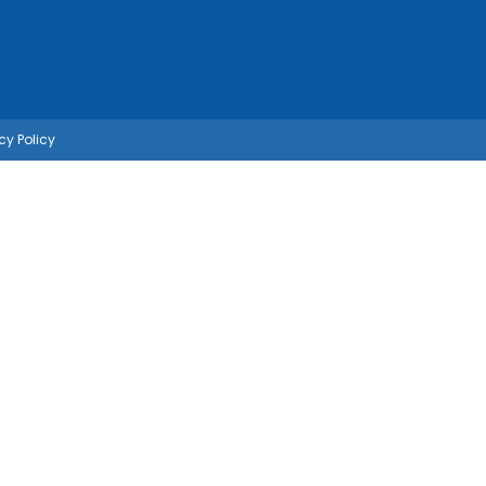
cy Policy