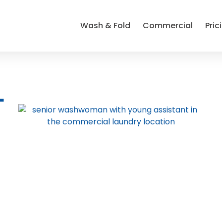
Wash & Fold
Commercial
Pric
L